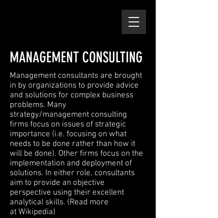
MANAGEMENT CONSULTING
Management consultants are brought
in by organizations to provide advice
and solutions for complex business
problems. Many
strategy/management consulting
firms focus on issues of strategic
importance (i.e. focusing on what
needs to be done rather than how it
will be done). Other firms focus on the
implementation and deployment of
solutions. In either role, consultants
aim to provide an objective
perspective using their excellent
analytical skills. (Read more
at
Wikipedia
)